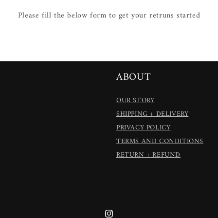
Please fill the below form to get your retruns started
ABOUT
OUR STORY
SHIPPING + DELIVERY
PRIVACY POLICY
TERMS AND CONDITIONS
RETURN + REFUND