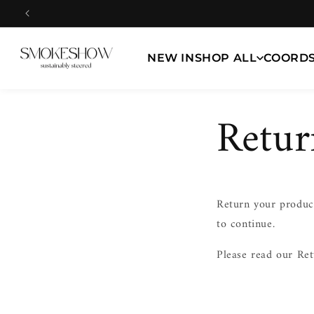
Skip to
content
NEW IN
SHOP ALL
COORD
Retur
Return your product
to continue.
Please read our Ret