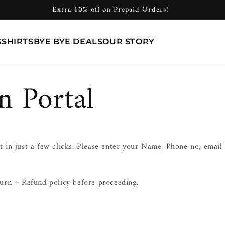
Extra 10% off on Prepaid Orders!
S
SHIRTS
BYE BYE DEALS
OUR STORY
n Portal
 in just a few clicks. Please enter your Name, Phone no, emai
urn + Refund policy before proceeding.