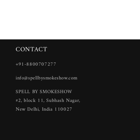
CONTACT
+91-8800707277
info@spellbysmokeshow.com
SPELL BY SMOKESHOW
#2, block 11, Subhash Nagar,
New Delhi, India 110027