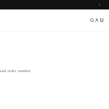
l and order number