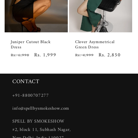
Juniper Cutout Black
Clover Asymmetrical
Dress
Green Dress
Regular
Sale
Rs. 1,999
Regular
Sale
Rs. 2,850
Rs. 6,998
Rs. 4,999
price
price
price
price
CONTACT
+91-8800707277
info@spellbysmokeshow.com
SPELL BY SMOKESHOW
#2, block 11, Subhash Nagar,