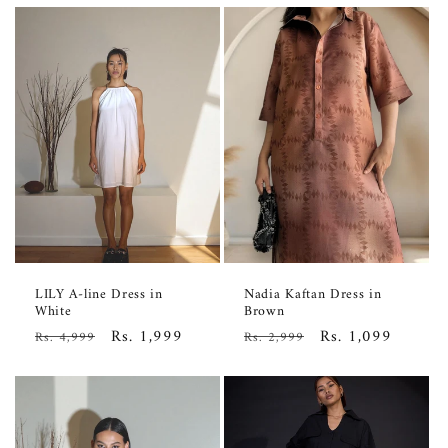
LILY A-line Dress in
Nadia Kaftan Dress in
White
Brown
Regular
Sale
Rs. 1,999
Regular
Sale
Rs. 1,099
Rs. 4,999
Rs. 2,999
price
price
price
price