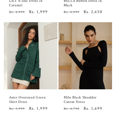
LILY A-line Dress in
BELLA Button Dress in
Caramel
Black
Regular
Sale
Rs. 1,999
Regular
Sale
Rs. 2,650
Rs. 4,999
Rs. 4,999
price
price
price
price
Aster Oversized Green
Milo Black Shoulder
Shirt Dress
Cutout Dress
Regular
Sale
Rs. 1,999
Regular
Sale
Rs. 1,699
Rs. 3,999
Rs. 4,798
price
price
price
price