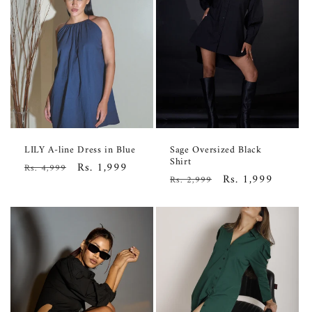
LILY A-line Dress in Blue
Sage Oversized Black
Shirt
Regular
Sale
Rs. 1,999
Rs. 4,999
Regular
Sale
Rs. 1,999
Rs. 2,999
price
price
price
price