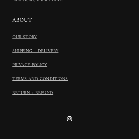
New Delhi, India 110027
ABOUT
OUR STORY
SHIPPING + DELIVERY
PRIVACY POLICY
TERMS AND CONDITIONS
RETURN + REFUND
Instagram