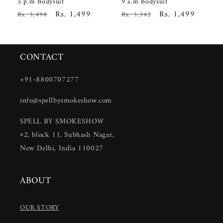
5 p.m Bodysuit
9 a.m Bodysuit
Regular
Sale
Rs. 1,499
Regular
Sale
Rs. 1,499
Rs. 3,498
Rs. 3,342
price
price
price
price
CONTACT
+91-8800707277
info@spellbysmokeshow.com
SPELL BY SMOKESHOW
#2, block 11, Subhash Nagar,
New Delhi, India 110027
ABOUT
OUR STORY