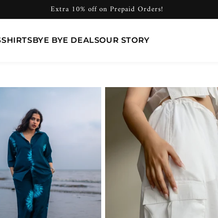
Extra 10% off on Prepaid Orders!
S
SHIRTS
BYE BYE DEALS
OUR STORY