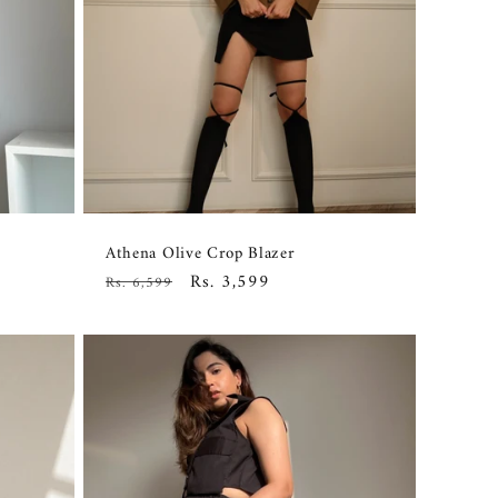
Athena Olive Crop Blazer
Regular
Sale
Rs. 3,599
Rs. 6,599
price
price