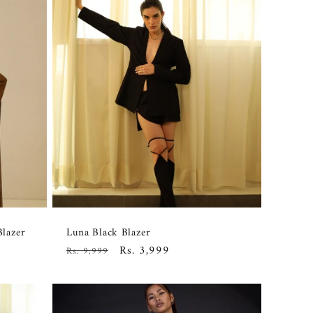
Blazer
Luna Black Blazer
Regular
Sale
Rs. 3,999
Rs. 9,999
price
price