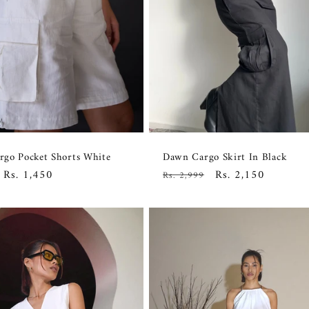
go Pocket Shorts White
Dawn Cargo Skirt In Black
Sale
Rs. 1,450
Regular
Sale
Rs. 2,150
Rs. 2,999
price
price
price