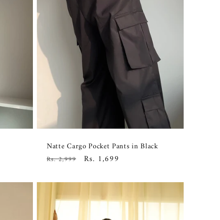
Natte Cargo Pocket Pants in Black
Regular
Sale
Rs. 1,699
Rs. 2,999
price
price