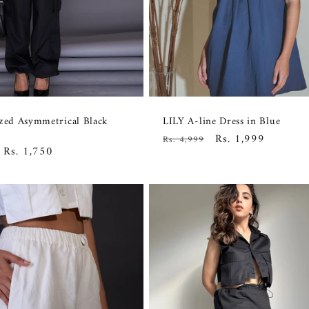
ized Asymmetrical Black
LILY A-line Dress in Blue
Regular
Sale
Rs. 1,999
Rs. 4,999
Sale
Rs. 1,750
price
price
price