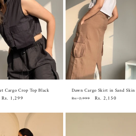
et Cargo Crop Top Black
Dawn Cargo Skirt in Sand Skin
Sale
Rs. 1,299
Regular
Sale
Rs. 2,150
Rs. 2,999
price
price
price