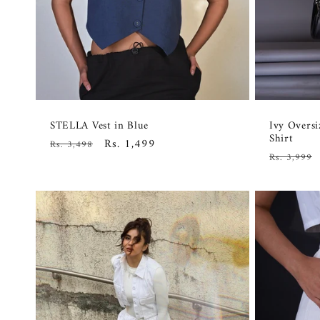
STELLA Vest in Blue
Ivy Overs
Shirt
Regular
Sale
Rs. 1,499
Rs. 3,498
Regular
Rs. 3,999
price
price
price