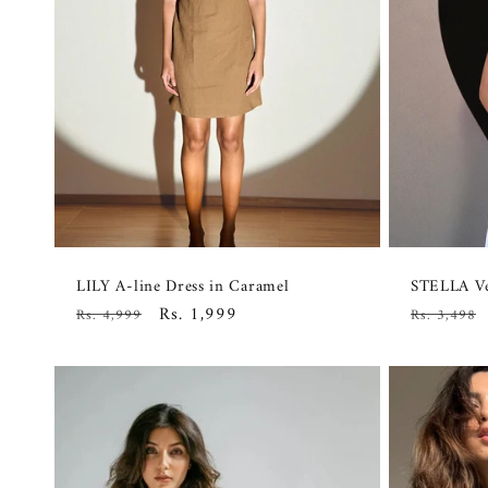
LILY A-line Dress in Caramel
STELLA Ve
Regular
Sale
Rs. 1,999
Regular
Rs. 4,999
Rs. 3,498
price
price
price