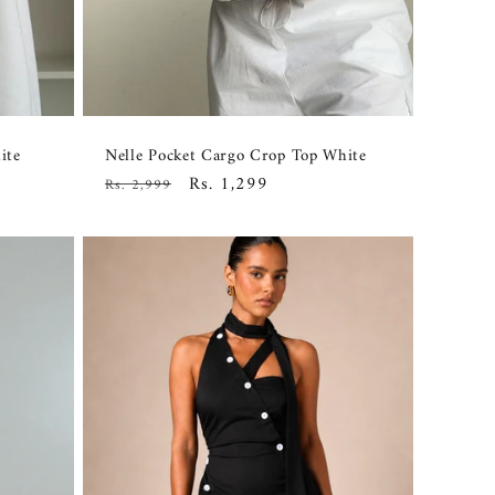
ite
Nelle Pocket Cargo Crop Top White
Regular
Sale
Rs. 1,299
Rs. 2,999
price
price