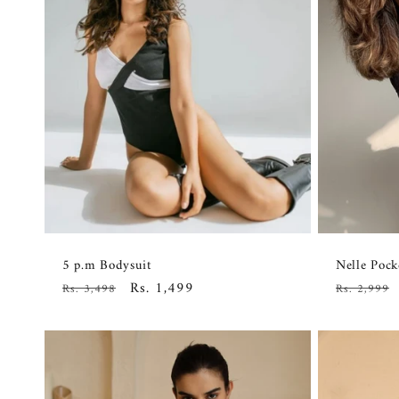
5 p.m Bodysuit
Nelle Pock
Regular
Sale
Rs. 1,499
Regular
Rs. 3,498
Rs. 2,999
price
price
price