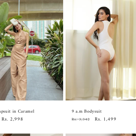
suit in Caramel
9 a.m Bodysuit
Sale
Rs. 2,998
Regular
Sale
Rs. 1,499
Rs. 3,342
price
price
price