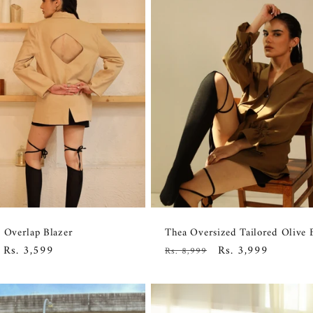
 Overlap Blazer
Thea Oversized Tailored Olive 
Sale
Rs. 3,599
Regular
Sale
Rs. 3,999
Rs. 8,999
price
price
price