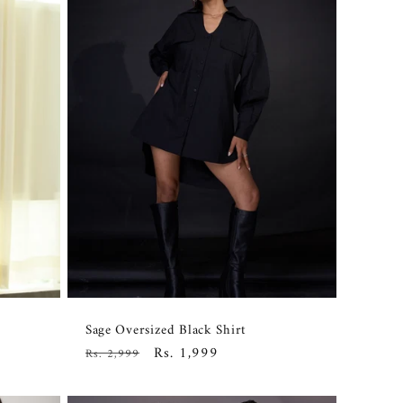
Sage Oversized Black Shirt
Regular
Sale
Rs. 1,999
Rs. 2,999
price
price