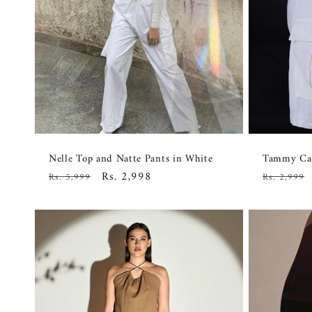
Nelle Top and Natte Pants in White
Tammy Car
Regular
Sale
Rs. 2,998
Regular
Rs. 5,999
Rs. 2,999
price
price
price