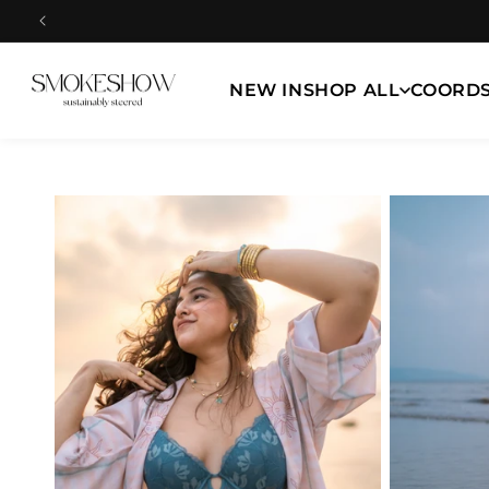
Skip to
content
NEW IN
SHOP ALL
COORD