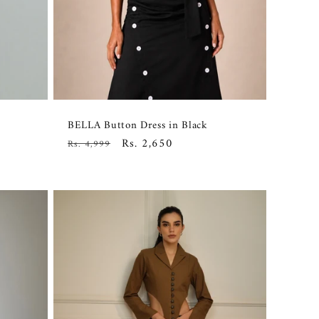
BELLA Button Dress in Black
Regular
Sale
Rs. 2,650
Rs. 4,999
price
price