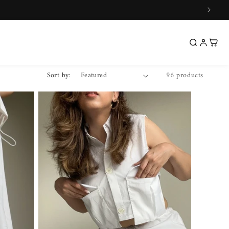
Sort by:
96 products