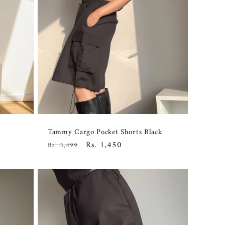
Tammy Cargo Pocket Shorts Black
Regular
Sale
Rs. 1,450
Rs. 3,499
price
price