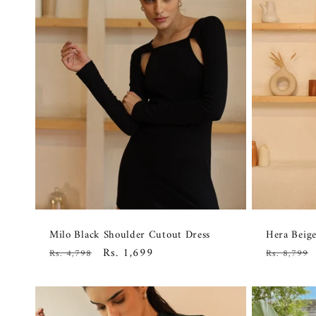
Milo Black Shoulder Cutout Dress
Hera Beige
Regular
Sale
Rs. 1,699
Regular
Rs. 4,798
Rs. 8,799
price
price
price