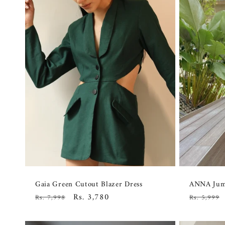
Gaia Green Cutout Blazer Dress
ANNA Jump
Regular
Sale
Rs. 3,780
Regular
Rs. 7,998
Rs. 5,999
price
price
price